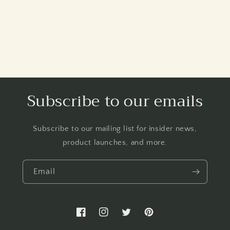
Subscribe to our emails
Subscribe to our mailing list for insider news,
product launches, and more.
Email
Facebook
Instagram
Twitter
Pinterest