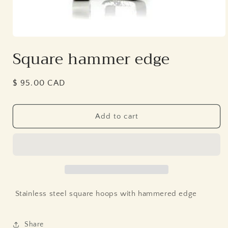
Open
media
Square hammer edge
1
in
modal
Regular
$ 95.00 CAD
price
Add to cart
Stainless steel square hoops with hammered edge
Share