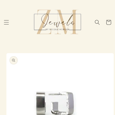
Skip to
content
Cart
Skip to
product
information