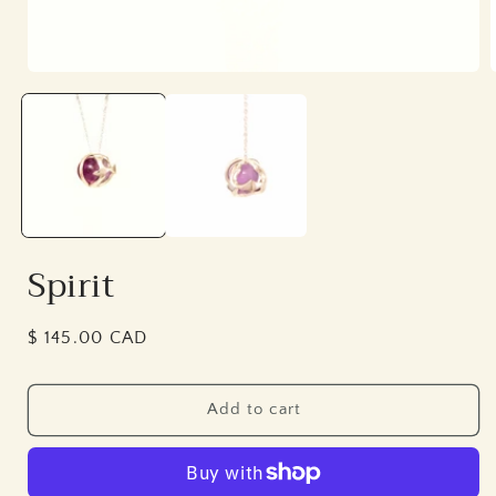
Open
media
1
in
i
modal
Spirit
Regular
$ 145.00 CAD
price
Add to cart