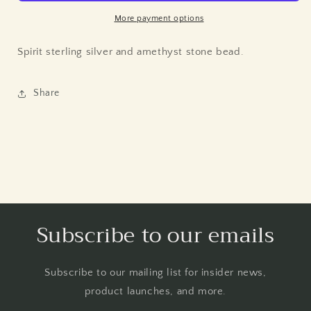
More payment options
Spirit sterling silver and amethyst stone bead.
Share
Subscribe to our emails
Subscribe to our mailing list for insider news,
product launches, and more.