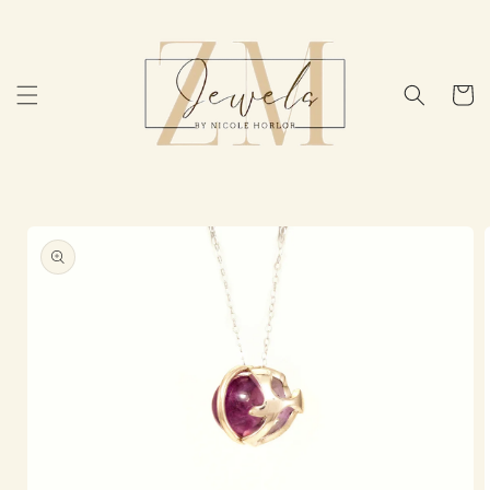
Skip to
content
Cart
Skip to
product
information