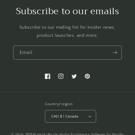
Subscribe to our emails
Subscribe to our mailing list for insider news,
product launches, and more.
Email
Facebook
Instagram
Twitter
Pinterest
Country/region
CAD $ | Canada
© 2026,
￼ZEALmetal-Nicole Horlor
Ecommerce Software by Shopify