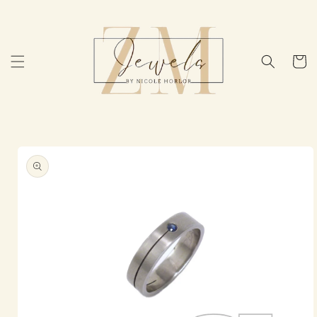
Skip to
content
Cart
Skip to
product
information