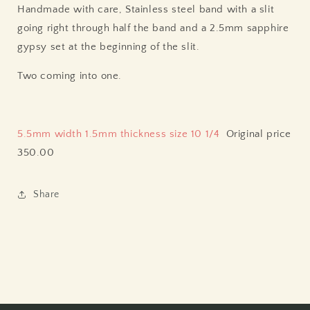
Handmade with care, Stainless steel band with a slit
going right through half the band and a 2.5mm sapphire
gypsy set at the beginning of the slit.
Two coming into one.
5.5mm width 1.5mm thickness size 10 1/4
Original price
350.00
Share