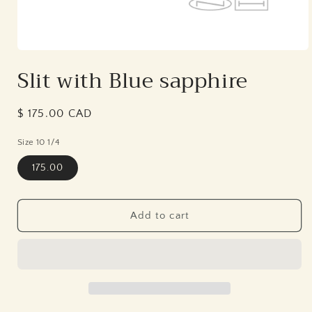
Open
media
Slit with Blue sapphire
1
in
modal
Regular
$ 175.00 CAD
price
Size 10 1/4
175.00
Add to cart