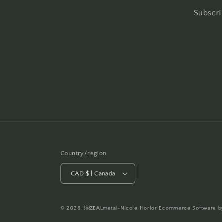
Subscri
Country/region
CAD $ | Canada
© 2026,
￼ZEALmetal-Nicole Horlor
Ecommerce Software b