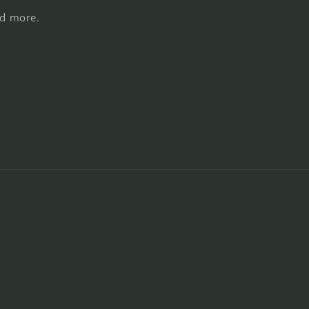
nd more.