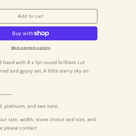
Add to cart
More payment options
band with 8 x 1pt round brilliant cut
ed and gypsy set. A little starry sky on
_____
ld, platinum, and two tone.
our size, width, stone choice and size, and
e please contact