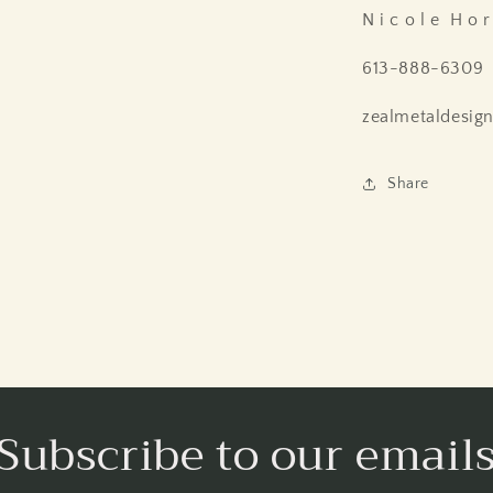
N i c o l e H o r 
613-888-6309
zealmetaldesig
Share
Subscribe to our email