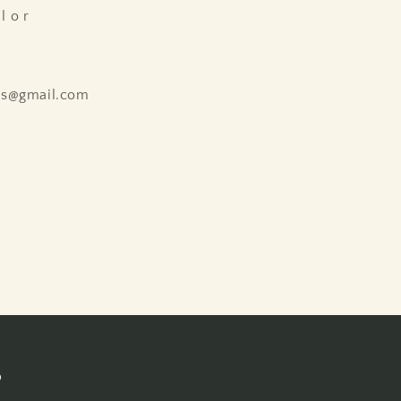
l o r
ns@gmail.com
s