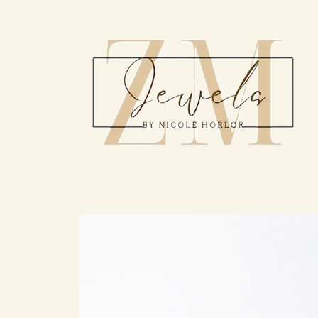
Skip to
content
Skip to
product
information