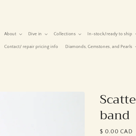
About
Dive in
Collections
In-stock/ready to ship
Contact/ repair pricing info
Diamonds, Gemstones, and Pearls
Scatt
band
Regular
$ 0.00 CAD