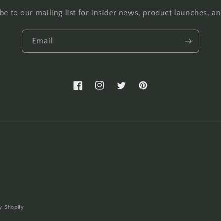
be to our mailing list for insider news, product launches, a
Email
Facebook
Instagram
Twitter
Pinterest
y Shopify