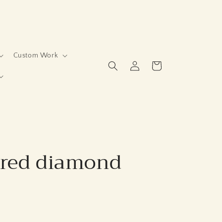
Custom Work
Log
Cart
in
ered diamond