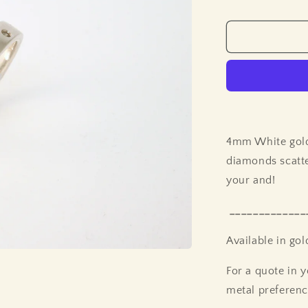
price
4mm White gold 
diamonds scatter
your and!
_____________
Available in go
For a quote in y
metal preferenc