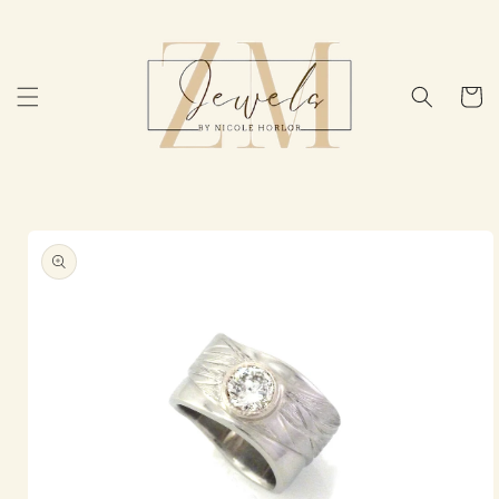
Skip to
content
Cart
Skip to
product
information