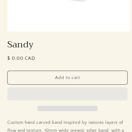
Open
media
Sandy
1
in
modal
Regular
$ 0.00 CAD
price
Add to cart
Custom hand carved band inspired by natures layers of
flow and texture. 10mm wide organic edge band, with a