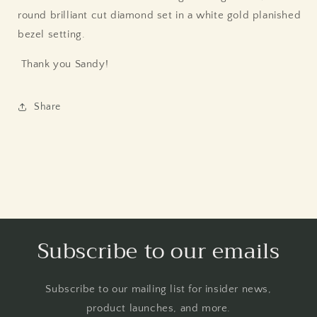
round brilliant cut diamond set in a white gold planished
bezel setting.
Thank you Sandy!
Share
Subscribe to our emails
Subscribe to our mailing list for insider news,
product launches, and more.