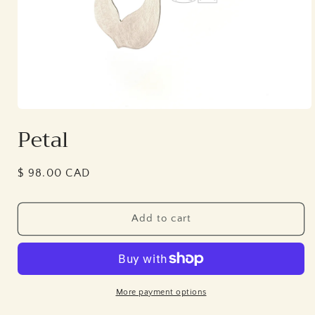
Open
media
Petal
1
in
modal
Regular
$ 98.00 CAD
price
Add to cart
More payment options