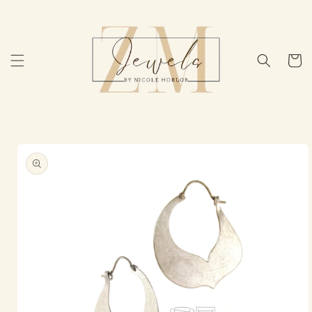
Skip to
content
Cart
Skip to
product
information