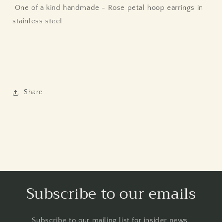
One of a kind handmade ~ Rose petal hoop earrings in
stainless steel.
Share
Subscribe to our emails
Subscribe to our mailing list for insider news,