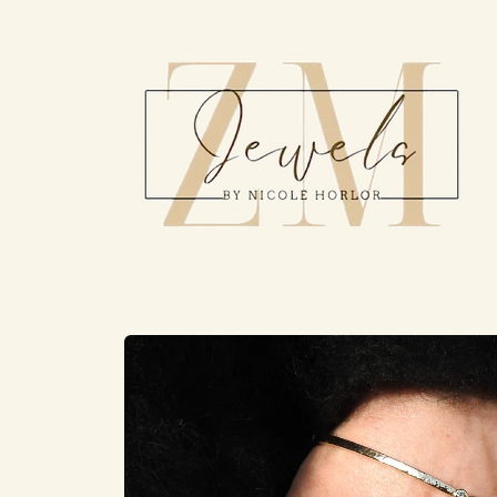
Skip to
content
Skip to
product
information