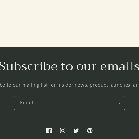
Subscribe to our email
be to our mailing list for insider news, product launches, a
Email
Facebook
Instagram
Twitter
Pinterest