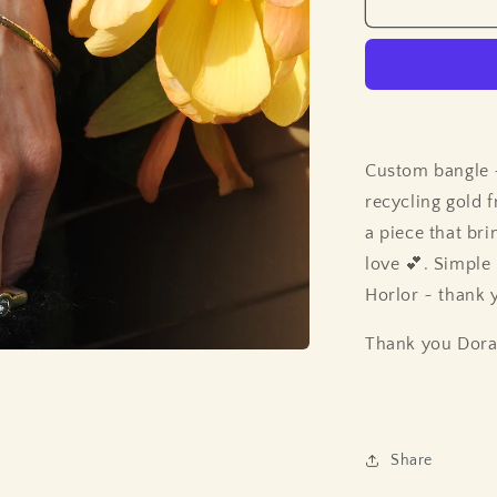
Custom bangle
recycling gold 
a piece that br
love 💕. Simple
Horlor ~ thank 
Thank you Dora 
Share