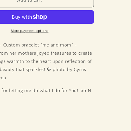
Add to cart
More payment options
 ~
Custom bracelet “me and mom” ~
from her mothers joyed treasures to create
ings warmth to the heart upon reflection of
 beauty that sparkles! 💎 photo by Cyrus
you
for letting me do what I do for You! xo N