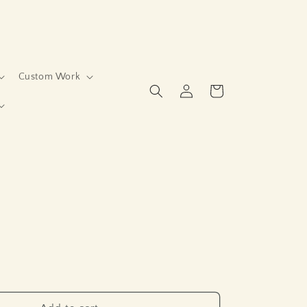
Custom Work
Log
Cart
in