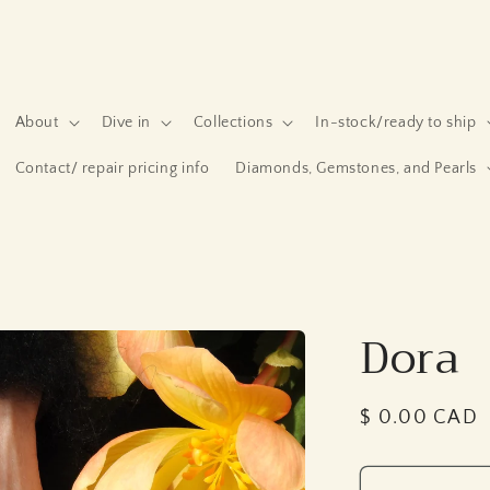
About
Dive in
Collections
In-stock/ready to ship
Contact/ repair pricing info
Diamonds, Gemstones, and Pearls
Dora
Regular
$ 0.00 CAD
price