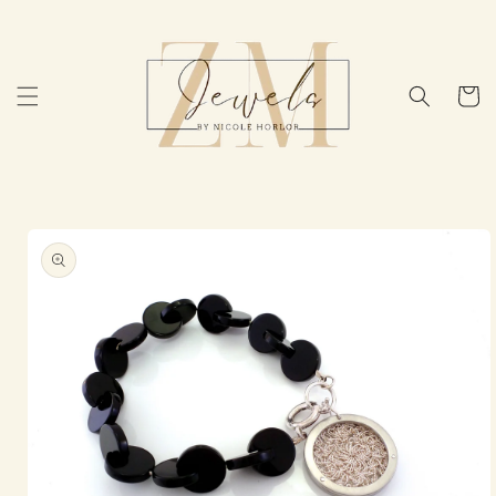
Skip to
content
Cart
Skip to
product
information