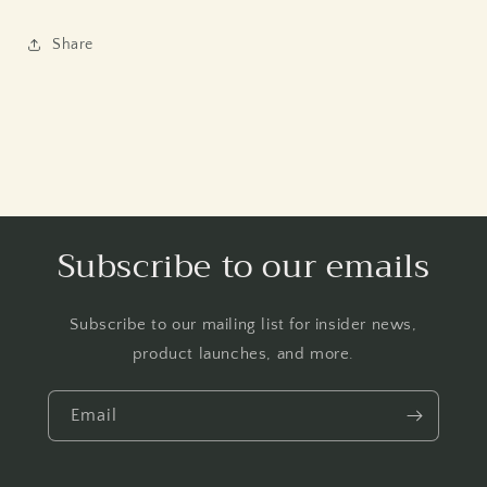
Share
Subscribe to our emails
Subscribe to our mailing list for insider news,
product launches, and more.
Email