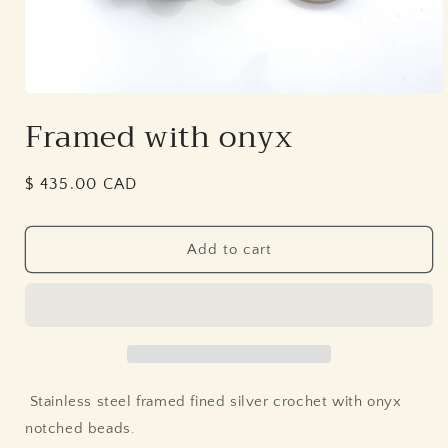
Open
media
Framed with onyx
1
in
modal
Regular
$ 435.00 CAD
price
Add to cart
Stainless steel framed fined silver crochet with onyx
notched beads.