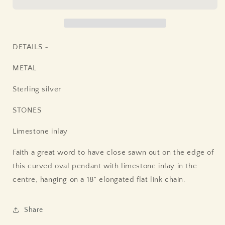
DETAILS ~
METAL
Sterling silver
STONES
Limestone inlay
Faith a great word to have close sawn out on the edge of
this curved oval pendant with limestone inlay in the
centre, hanging on a 18" elongated flat link chain.
Share