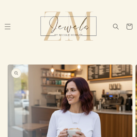
Skip to
content
Cart
Skip to
product
information