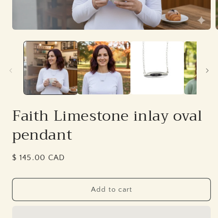
Open
media
1
in
i
modal
Faith Limestone inlay oval
pendant
Regular
$ 145.00 CAD
price
Add to cart