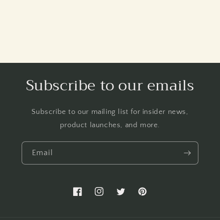
Subscribe to our emails
Subscribe to our mailing list for insider news,
product launches, and more.
Email
Facebook
Instagram
Twitter
Pinterest