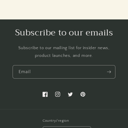
Subscribe to our emails
Subscribe to our mailing list for insider news,
product launches, and more.
Email
Facebook
Instagram
Twitter
Pinterest
Country/region