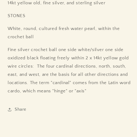
14kt yellow old, fine silver, and sterling silver
STONES
White, round, cultured fresh water pearl, within the
crochet ball
Fine silver crochet ball one side white/silver one side
oxidized black floating freely within 2 x 14kt yellow gold
wire circles: The four cardinal directions, north, south,
east, and west, are the basis for all other directions and
locations. The term "cardinal" comes from the Latin word
cardo, which means "hinge" or "axis"
Share