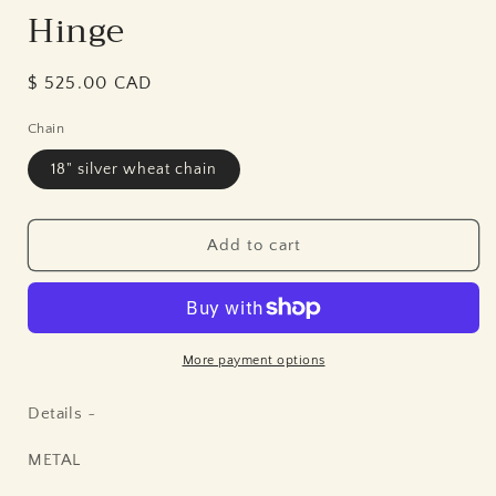
Hinge
Regular
$ 525.00 CAD
price
Chain
18" silver wheat chain
Add to cart
More payment options
Details ~
METAL