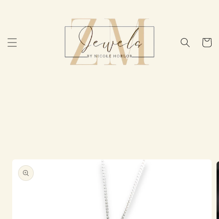
Skip to
content
Cart
Skip to
product
information