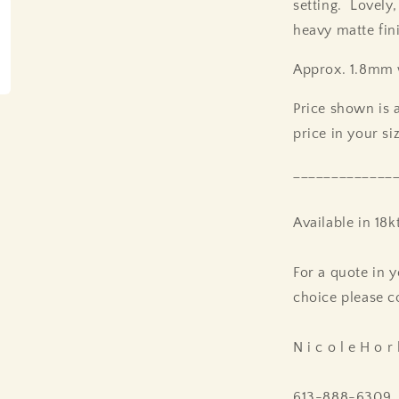
setting. Lovely,
heavy matte fin
Approx. 1.8mm 
Price shown is a
price in your si
_____________
Available in 18k
For a quote in y
choice please c
N i c o l e H o r 
613-888-6309