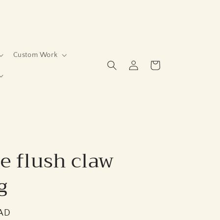
Custom Work
Log
Cart
in
e flush claw
g
CAD