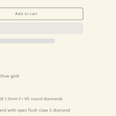
Add to cart
ellow gold
 1.5mm F+ VS round diamonds
band with open flush claw 5 diamond