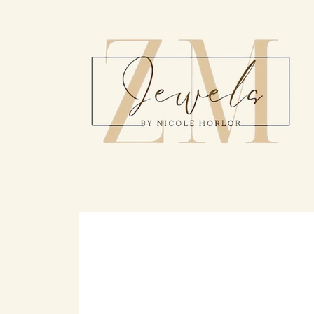
Skip to
content
Skip to
product
information