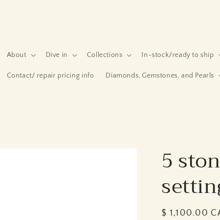
About
Dive in
Collections
In-stock/ready to ship
Contact/ repair pricing info
Diamonds, Gemstones, and Pearls
5 ston
settin
Regular
$ 1,100.00 