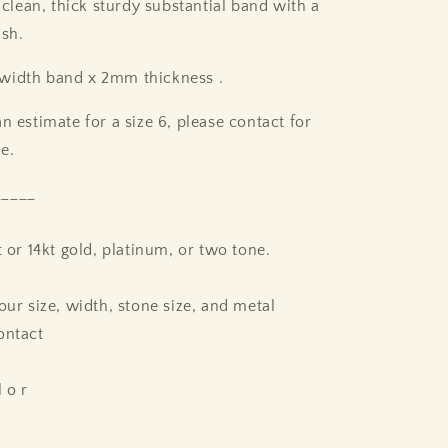
 clean, thick sturdy substantial band with a
ish.
width band x 2mm thickness .
n estimate for a size 6, please contact for
ze.
_____
t or 14kt gold, platinum, or two tone.
our size, width, stone size, and metal
ontact
l o r