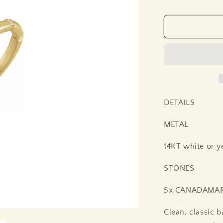
price
DETAILS
METAL
14KT white or y
STONES
5x CANADAMARK
Clean, classic 