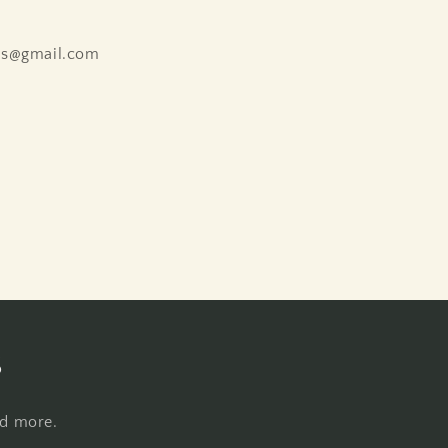
ns@gmail.com
s
nd more.