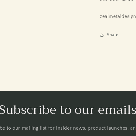
zealmetaldesig
Share
Subscribe to our email
be to our mailing list for insider news, product launches, a