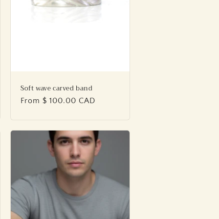
Soft wave carved band
Regular
From $ 100.00 CAD
price