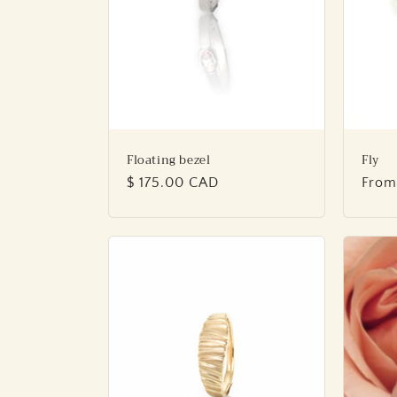
Floating bezel
Fly
Regular
$ 175.00 CAD
Regu
From
price
price