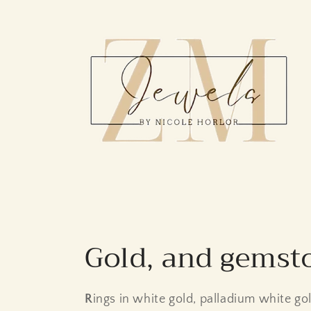
Skip to
content
C
Gold, and gemst
o
R
ings in white gold, palladium white go