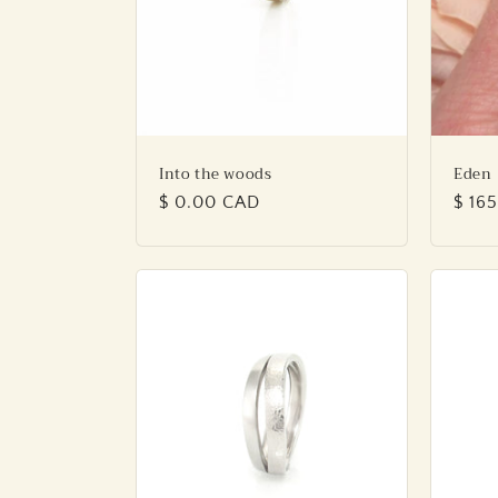
Into the woods
Eden
Regular
$ 0.00 CAD
Regu
$ 16
price
price