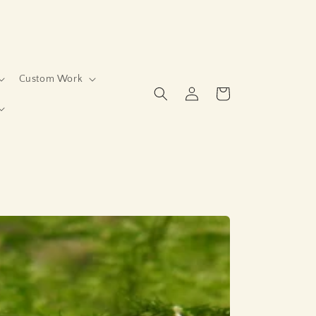
Custom Work
Log
Cart
in