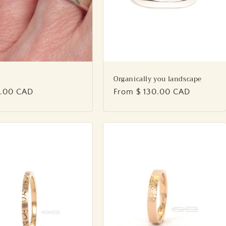
Organically you landscape
lar
5.00 CAD
Regular
From $ 130.00 CAD
price