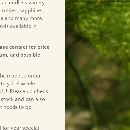
 an endless variety
 rubies, sapphires,
ine and many more.
nds available in
ase contact for price
inum, and possible
 be made to order
ately 2-6 weeks.
YOU! Please do check
n stock and can also
ft needs to be
l for your special