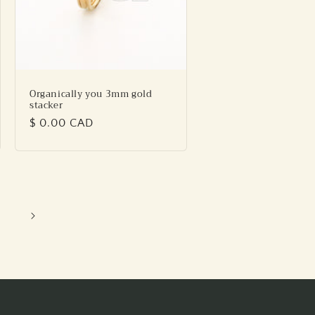
Organically you 3mm gold
stacker
Regular
$ 0.00 CAD
price