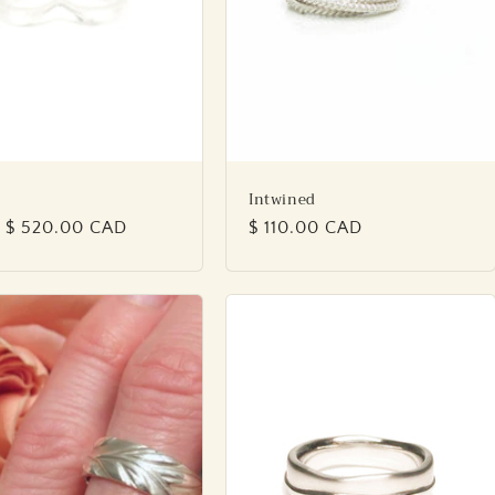
Intwined
lar
 $ 520.00 CAD
Regular
$ 110.00 CAD
price