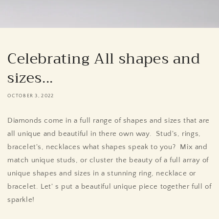
Celebrating All shapes and
sizes...
OCTOBER 3, 2022
Diamonds come in a full range of shapes and sizes that are
all unique and beautiful in there own way. Stud's, rings,
bracelet's, necklaces what shapes speak to you? Mix and
match unique studs, or cluster the beauty of a full array of
unique shapes and sizes in a stunning ring, necklace or
bracelet. Let' s put a beautiful unique piece together full of
sparkle!