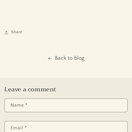
Share
Back to blog
Leave a comment
Name
*
Email
*