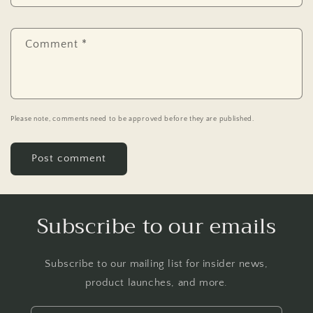
Comment
*
Please note, comments need to be approved before they are published.
Subscribe to our emails
Subscribe to our mailing list for insider news,
product launches, and more.