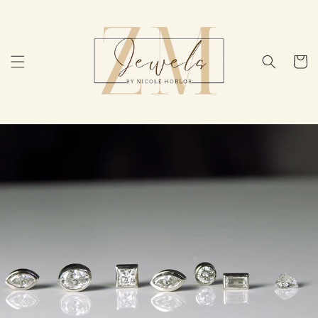
Skip to
content
Cart